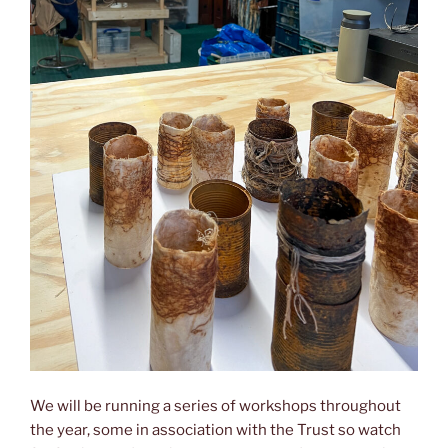
We will be running a series of workshops throughout
the year, some in association with the Trust so watch