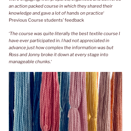
an action packed course in which they shared their
knowledge and gave a lot of hands on practice
‘
Previous Course students’ feedback
‘
The course was quite literally the best textile course I
have ever participated in. I had not appreciated in
advance just how complex the information was but
Ross and Jonny broke it down at every stage into
manageable chunks.
‘