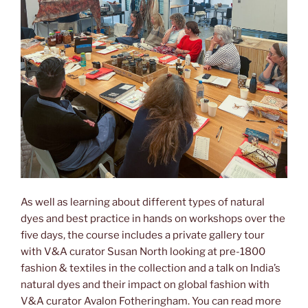
As well as learning about different types of natural
dyes and best practice in hands on workshops over the
five days, the course includes a private gallery tour
with V&A curator Susan North looking at pre-1800
fashion & textiles in the collection and a talk on India’s
natural dyes and their impact on global fashion with
V&A curator Avalon Fotheringham. You can read more