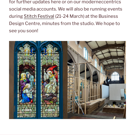
for further updates here or on our moderneccentrics
social media accounts. We will also be running events
during
Stitch Festival
(21-24 March) at the Business
Design Centre, minutes from the studio. We hope to
see you soon!