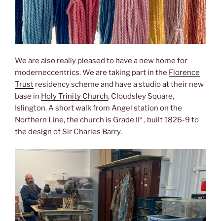
We are also really pleased to have a new home for
moderneccentrics. We are taking part in the
Florence
Trust
residency scheme and have a studio at their new
base in
Holy Trinity Church
, Cloudsley Square,
Islington. A short walk from Angel station on the
Northern Line, the church is Grade II* , built 1826-9 to
the design of Sir Charles Barry.