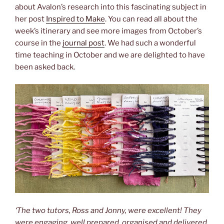
about Avalon’s research into this fascinating subject in
her post
Inspired to Make
. You can read all about the
week’s itinerary and see more images from October’s
course in the
journal post
. We had such a wonderful
time teaching in October and we are delighted to have
been asked back.
‘The two tutors, Ross and Jonny, were excellent! They
were engaging, well prepared, organised and delivered