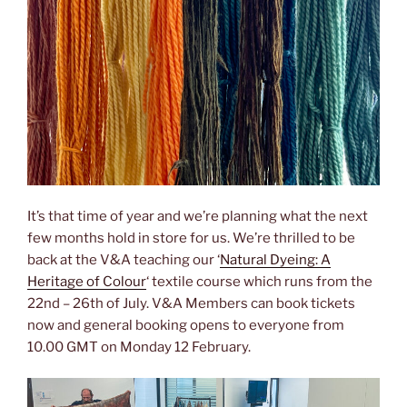
It’s that time of year and we’re planning what the next
few months hold in store for us. We’re thrilled to be
back at the V&A teaching our ‘
Natural Dyeing: A
Heritage of Colour
‘ textile course which runs from the
22nd – 26th of July. V&A Members can book tickets
now and general booking opens to everyone from
10.00 GMT on Monday 12 February.