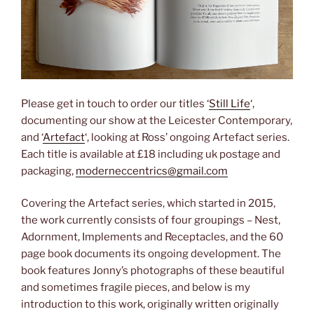
Please get in touch to order our titles ‘
Still Life
‘,
documenting our show at the Leicester Contemporary,
and ‘
Artefact
‘, looking at Ross’ ongoing Artefact series.
Each title is available at £18 including uk postage and
packaging,
moderneccentrics@gmail.com
Covering the Artefact series, which started in 2015,
the work currently consists of four groupings – Nest,
Adornment, Implements and Receptacles, and the 60
page book documents its ongoing development. The
book features Jonny’s photographs of these beautiful
and sometimes fragile pieces, and below is my
introduction to this work, originally written originally