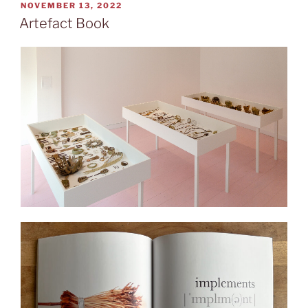
POSTED
NOVEMBER 13, 2022
ON
Artefact Book