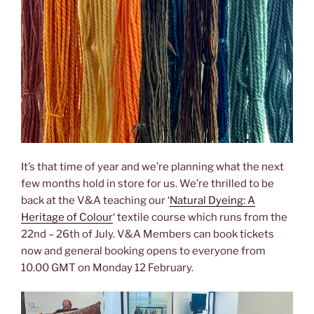
It’s that time of year and we’re planning what the next
few months hold in store for us. We’re thrilled to be
back at the V&A teaching our ‘
Natural Dyeing: A
Heritage of Colour
‘ textile course which runs from the
22nd – 26th of July. V&A Members can book tickets
now and general booking opens to everyone from
10.00 GMT on Monday 12 February.