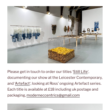
Please get in touch to order our titles ‘
Still Life
‘,
documenting our show at the Leicester Contemporary,
and ‘
Artefact
‘, looking at Ross’ ongoing Artefact series.
Each title is available at £18 including uk postage and
packaging,
moderneccentrics@gmail.com