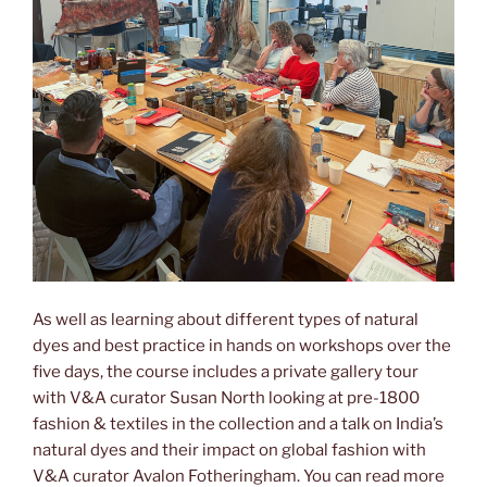
As well as learning about different types of natural
dyes and best practice in hands on workshops over the
five days, the course includes a private gallery tour
with V&A curator Susan North looking at pre-1800
fashion & textiles in the collection and a talk on India’s
natural dyes and their impact on global fashion with
V&A curator Avalon Fotheringham. You can read more