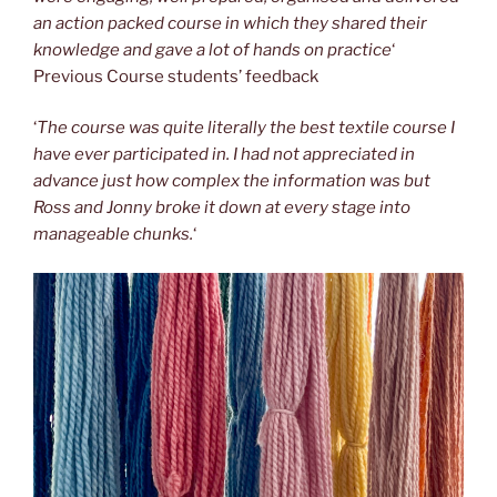
an action packed course in which they shared their
knowledge and gave a lot of hands on practice
‘
Previous Course students’ feedback
‘
The course was quite literally the best textile course I
have ever participated in. I had not appreciated in
advance just how complex the information was but
Ross and Jonny broke it down at every stage into
manageable chunks.
‘