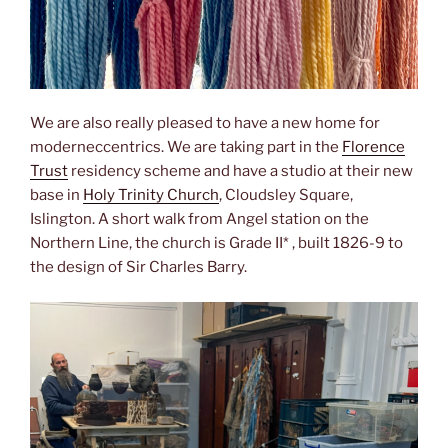
We are also really pleased to have a new home for
moderneccentrics. We are taking part in the
Florence
Trust
residency scheme and have a studio at their new
base in
Holy Trinity Church
, Cloudsley Square,
Islington. A short walk from Angel station on the
Northern Line, the church is Grade II* , built 1826-9 to
the design of Sir Charles Barry.