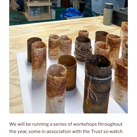
We will be running a series of workshops throughout
the year, some in association with the Trust so watch