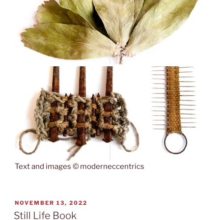
Text and images © moderneccentrics
POSTED
NOVEMBER 13, 2022
ON
Still Life Book