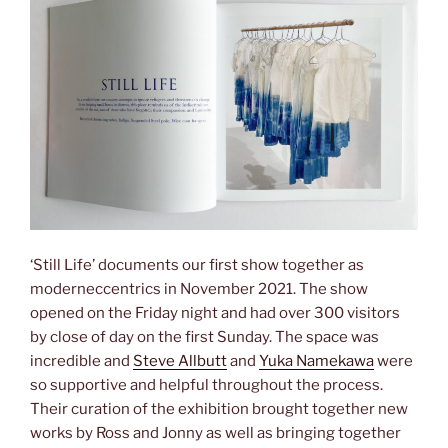
‘Still Life’ documents our first show together as
moderneccentrics in November 2021. The show
opened on the Friday night and had over 300 visitors
by close of day on the first Sunday. The space was
incredible and
Steve Allbutt
and
Yuka Namekawa
were
so supportive and helpful throughout the process.
Their curation of the exhibition brought together new
works by Ross and Jonny as well as bringing together