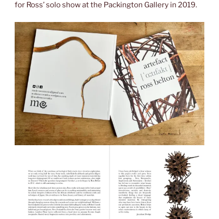
for Ross’ solo show at the Packington Gallery in 2019.