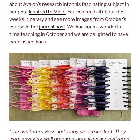
about Avalon’s research into this fascinating subject in
her post
Inspired to Make
. You can read all about the
week’s itinerary and see more images from October’s
course in the
journal post
. We had such a wonderful
time teaching in October and we are delighted to have
been asked back.
‘The two tutors, Ross and Jonny, were excellent! They
were engaging, well prepared, organised and delivered