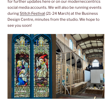
for further updates here or on our moderneccentrics
social media accounts. We will also be running events
during
Stitch Festival
(21-24 March) at the Business
Design Centre, minutes from the studio. We hope to
see you soon!