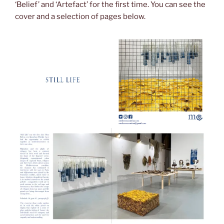
‘Belief’ and ‘Artefact’ for the first time. You can see the
cover and a selection of pages below.